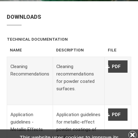
DOWNLOADS
TECHNICAL DOCUMENTATION
NAME
DESCRIPTION
FILE
Cleaning
Cleaning
PDF
Recommendations
recommendations
for powder coated
surfaces.
Application
Application guidelines
PDF
guidelines -
for metallic-effect
Metallic Effects
powder coatings of
Application
This website uses cookies to improve its