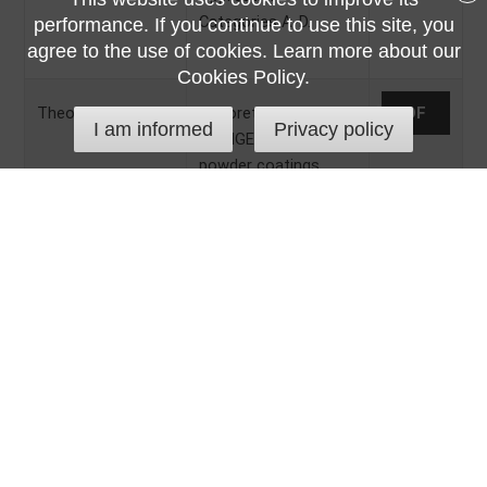
Categories A-D.
performance. If you continue to use this site, you
agree to the use of cookies. Learn more about our
Cookies Policy.
Theoretical Yield
Theoretical yield
PDF
I am informed
Privacy policy
of TIGER Drylac®
powder coatings.
Troubleshooting
Manual with tips and
PDF
Guide
tricks for proper work
with TIGER Drylac®
powder coatings.
Frequently asked
questions.