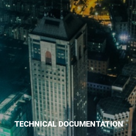
TECHNICAL DOCUMENTATION