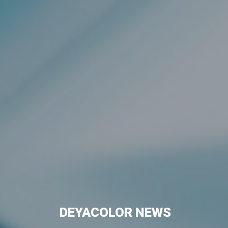
DEYACOLOR NEWS