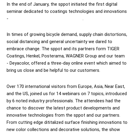
In the end of January, the sppot initiated the first digital
seminar dedicated to coatings technologies and innovations
-
Surface Finishing Global Virtual Show
.
In times of growing bicycle demand, supply chain distortions,
social distancing and general uncertainty we dared to
embrace change. The sppot and its partners form TIGER
Coatings, Henkel, Posterama, WAGNER Group and our team
- Deyacolor, offered a three-day online event which aimed to
bring us close and be helpful to our customers.
Over 170 international visitors from Europe, Asia, Near East,
and the US, joined us for 14 webinars on 7 topics, introduced
by 6 noted industry professionals. The attendees had the
chance to discover the latest product developments and
innovative technologies from the sppot and our partners.
From cutting edge dititalized surface finishing innovations to
new color collections and decorative solutions, the show