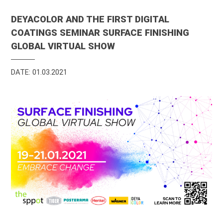
DEYACOLOR AND THE FIRST DIGITAL
COATINGS SEMINAR SURFACE FINISHING
GLOBAL VIRTUAL SHOW
DATE: 01.03.2021