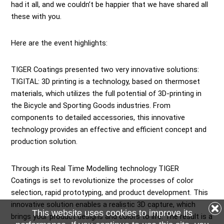
had it all, and we couldn’t be happier that we have shared all
these with you.
Here are the event highlights:
TIGER Coatings
presented two very innovative solutions:
TIGITAL: 3D printing is a technology, based on thermoset
materials, which utilizes the full potential of 3D-printing in
the Bicycle and Sporting Goods industries. From
components to detailed accessories, this innovative
technology provides an effective and efficient concept and
production solution.
Through its Real Time Modelling technology TIGER
Coatings is set to revolutionize the processes of color
selection, rapid prototyping, and product development. This
innovative solution enables a realistic 3D capture, which
This website uses cookies to improve its
brings your product designs and colors to life. The result is a